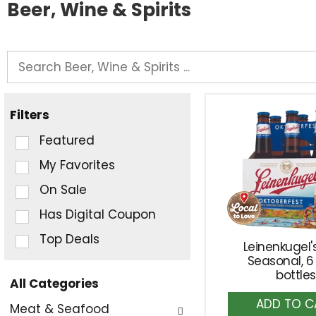
Beer, Wine & Spirits
Filters
Selection
Featured
of
My Favorites
the
On Sale
following
checkbox
Has Digital Coupon
filters
Top Deals
Leinenkugel's
will
Seasonal, 6
refresh
bottles
All Categories
the
A
Selection
page
Meat & Seafood