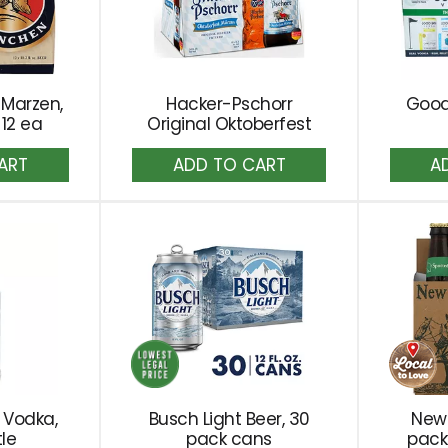
 Marzen,
Hacker-Pschorr
Good
 12 ea
Original Oktoberfest
dd
Add
to
rt
Cart
 Vodka,
Busch Light Beer, 30
New 
tle
pack cans
pack 