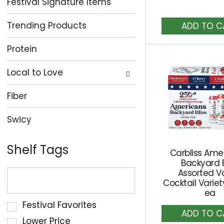
Festival Signature Items
A
Trending Products
to
Ca
Protein
Local to Love
Fiber
Swicy
Shelf Tags
Carbliss Ame
Backyard B
The
Assorted V
following
Cocktail Varie
ea
text
Selection
Festival Favorites
field
A
of
to
filters
Lower Price