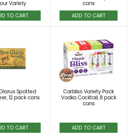
our Variety
cans
Add
Add
to
to
Cart
Cart
Glarus Spotted
Carbliss Variety Pack
er, 12 pack cans
Vodka Cocktail, 8 pack
cans
Add
Add
to
to