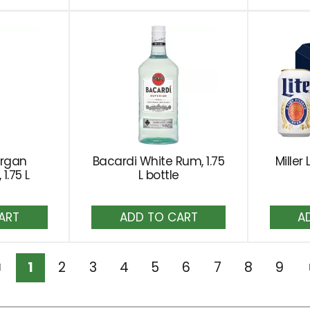
rt
Cart
organ
Bacardi White Rum, 1.75
Miller 
1.75 L
L bottle
dd
Add
to
rt
Cart
1
2
3
4
5
6
7
8
9