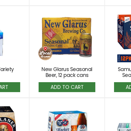
to
rt
Cart
ariety
New Glarus Seasonal
Samu
Beer, 12 pack cans
Sea
dd
Add
to
rt
Cart