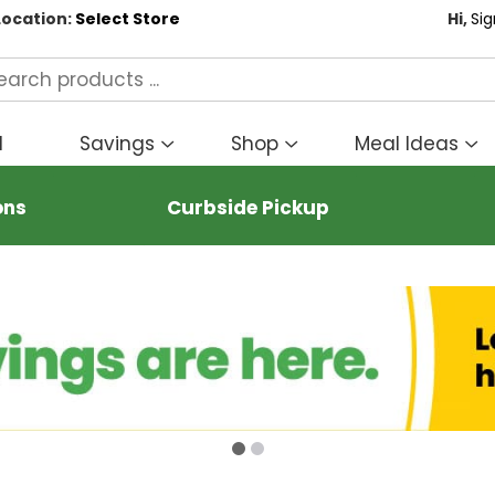
Location:
Select Store
Hi,
Sig
d
Savings
Shop
Meal Ideas
Show
Show
S
submenu
submenu
s
for
for
fo
ons
Curbside Pickup
Savings
Shop
M
I