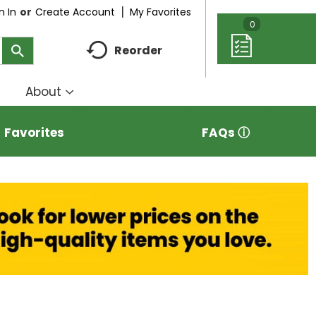
My Favorites
n In
Or
Create Account
0
Reorder
About
how
Show
ubmenu
submenu
r
for
Favorites
FAQs ⓘ
eal
About
deas