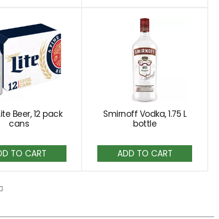
Cart
Cart
Lite Beer, 12 pack
Smirnoff Vodka, 1.75 L
cans
bottle
Add
Add
to
to
Cart
Cart