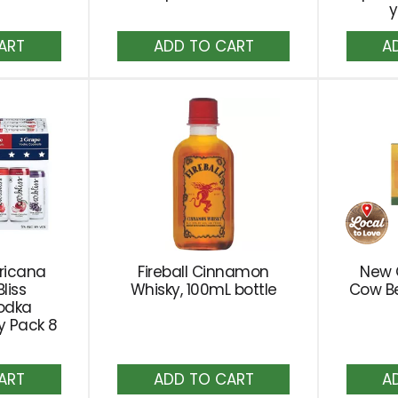
y
dd
Add
to
rt
Cart
ricana
Fireball Cinnamon
New 
liss
Whisky, 100mL bottle
Cow Be
odka
ty Pack 8
dd
Add
to