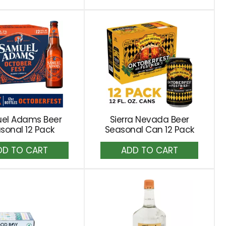
to
to
Cart
Cart
el Adams Beer
Sierra Nevada Beer
sonal 12 Pack
Seasonal Can 12 Pack
Add
Add
to
to
Cart
Cart