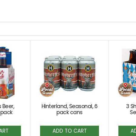
 Beer,
Hinterland, Seasonal, 6
3 S
 pack
pack cans
Se
dd
Add