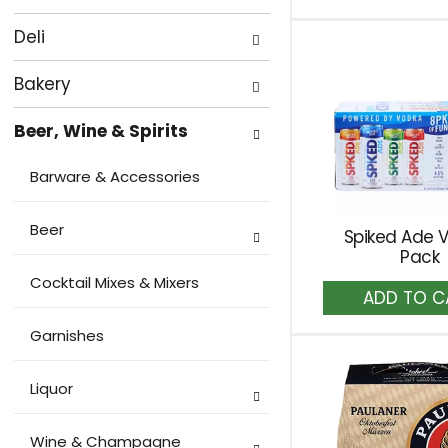
to
of
with
Ca
the
new
Deli
following
results.
department
Bakery
categories
Beer, Wine & Spirits
will
refresh
Barware & Accessories
the
page
Beer
Spiked Ade V
with
Pack
new
Cocktail Mixes & Mixers
A
results.
to
Ca
Garnishes
Liquor
Wine & Champagne