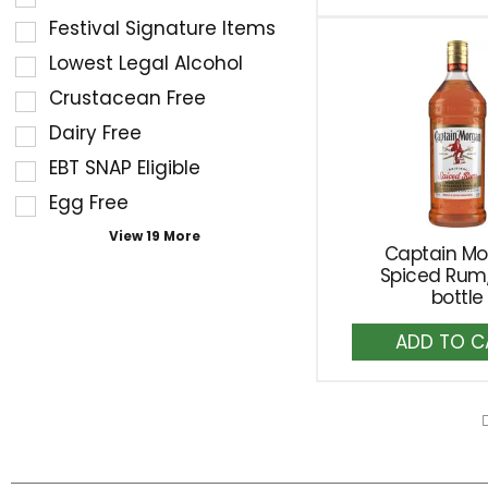
the
Ca
the
Festival Signature Items
following
shelf
Lowest Legal Alcohol
shelf
tag
Crustacean Free
tag
results
checkbox
Dairy Free
that
filters
follow
EBT SNAP Eligible
will
as
Egg Free
refresh
you
the
View 19 More
type.
Captain M
page
Spiced Rum, 
with
bottle
new
A
results.
to
Ca