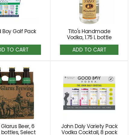
 Boy Golf Pack
Tito's Handmade
Vodka, 1.75 L bottle
Add
Add
to
to
Cart
Cart
Glarus Beer, 6
John Daly Variety Pack
bottles, Select
Vodka Cocktail, 8 pack