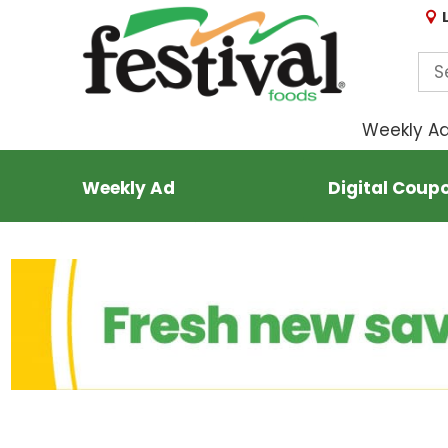
Weekly A
Weekly Ad
Digital Coup