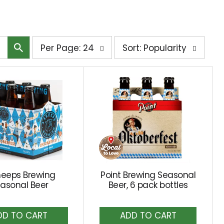
per
sort
Per Page: 24
Sort: Popularity
page
by
selection
selection
will
will
refresh
refresh
the
the
page
page
with
with
the
sorted
selected
results
amount
heeps Brewing
Point Brewing Seasonal
asonal Beer
of
Beer, 6 pack bottles
results
Add
Add