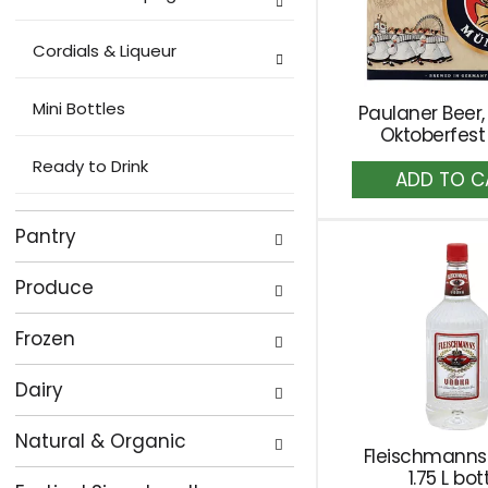
Cordials & Liqueur
Mini Bottles
Paulaner Beer,
Oktoberfest
Ready to Drink
A
to
Ca
Pantry
Produce
Frozen
Dairy
Natural & Organic
Fleischmanns
1.75 L bot